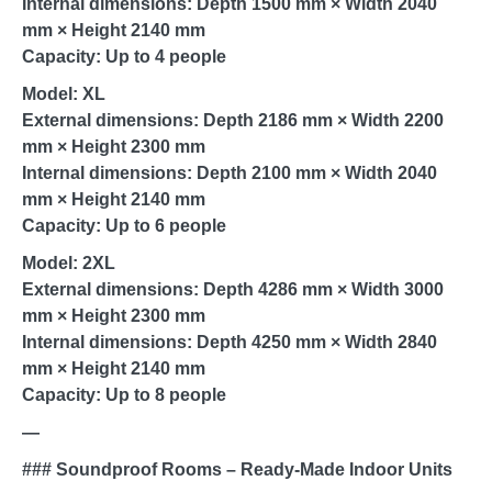
Internal dimensions: Depth 1500 mm × Width 2040
mm × Height 2140 mm
Capacity: Up to 4 people
Model: XL
External dimensions: Depth 2186 mm × Width 2200
mm × Height 2300 mm
Internal dimensions: Depth 2100 mm × Width 2040
mm × Height 2140 mm
Capacity: Up to 6 people
Model: 2XL
External dimensions: Depth 4286 mm × Width 3000
mm × Height 2300 mm
Internal dimensions: Depth 4250 mm × Width 2840
mm × Height 2140 mm
Capacity: Up to 8 people
—
### Soundproof Rooms – Ready-Made Indoor Units