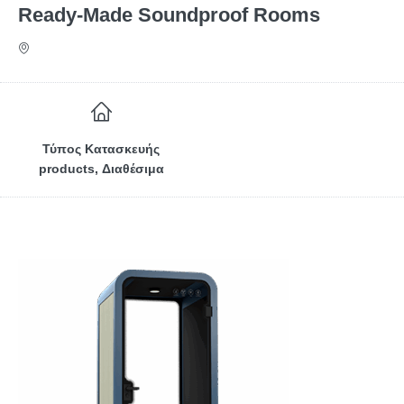
Ready-Made Soundproof Rooms
Τύπος Κατασκευής
products, Διαθέσιμα