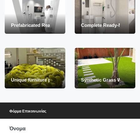
Prefabricated Ready-to-Install Indoor Bathroom
Complete Ready-Made Ba
Unique furniture products
Synthetic Grass Wholesale –
Φόρμα Επικοινωνίας
Όνομα