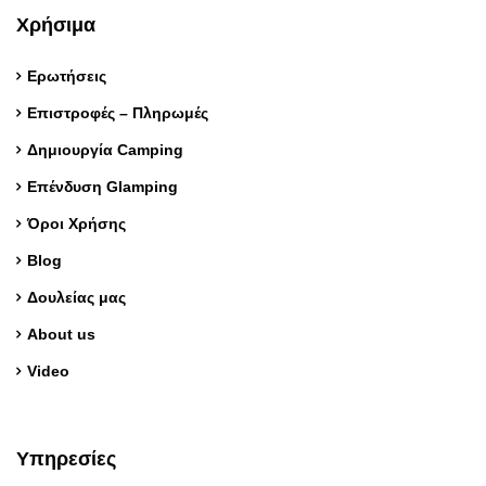
Χρήσιμα
Ερωτήσεις
Επιστροφές – Πληρωμές
Δημιουργία Camping
Επένδυση Glamping
Όροι Χρήσης
Blog
Δουλείας μας
About us
Video
Υπηρεσίες