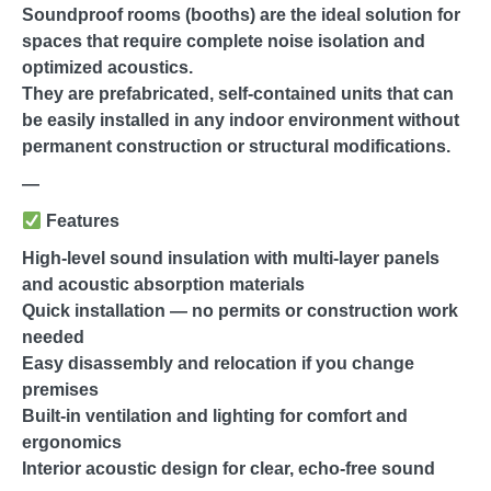
Soundproof rooms (booths) are the ideal solution for
spaces that require complete noise isolation and
optimized acoustics.
They are prefabricated, self-contained units that can
be easily installed in any indoor environment without
permanent construction or structural modifications.
—
Features
High-level sound insulation with multi-layer panels
and acoustic absorption materials
Quick installation — no permits or construction work
needed
Easy disassembly and relocation if you change
premises
Built-in ventilation and lighting for comfort and
ergonomics
Interior acoustic design for clear, echo-free sound