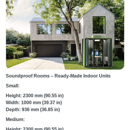
Soundproof Rooms – Ready-Made Indoor Units
Small:
Height: 2300 mm (90.55 in)
Width: 1000 mm (39.37 in)
Depth: 936 mm (36.85 in)
Medium:
Height: 2300 mm (90.55 in)