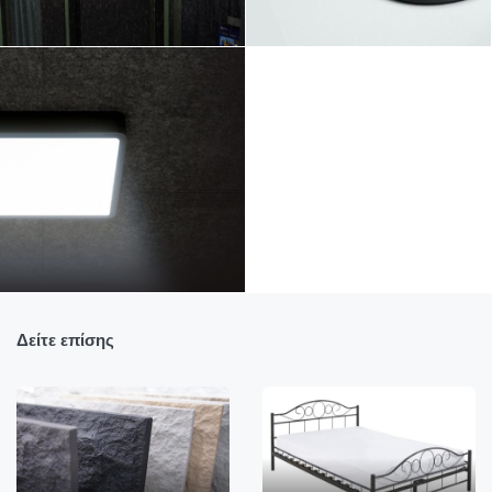
Δείτε επίσης