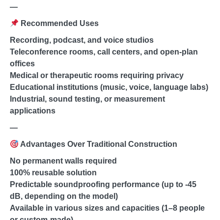
—
Recommended Uses
Recording, podcast, and voice studios
Teleconference rooms, call centers, and open-plan
offices
Medical or therapeutic rooms requiring privacy
Educational institutions (music, voice, language labs)
Industrial, sound testing, or measurement
applications
—
Advantages Over Traditional Construction
No permanent walls required
100% reusable solution
Predictable soundproofing performance (up to -45
dB, depending on the model)
Available in various sizes and capacities (1–8 people
or custom-made)