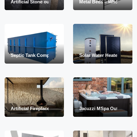
Artificial Stone oudoor and indoor
Metal Beds – Wholesale
Septic Tank Compact – container type – biological
Solar Water Heater Boiler 1
Artificial Fireplaces with steam
Jacuzzi MSpa Outdoor – Af