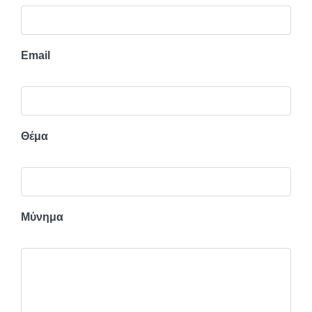
Email
Θέμα
Μύνημα