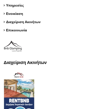
Υπηρεσίες
Ενοικίαση
Διαχείριση Ακινήτων
Επικοινωνία
Διαχείριση Ακινήτων