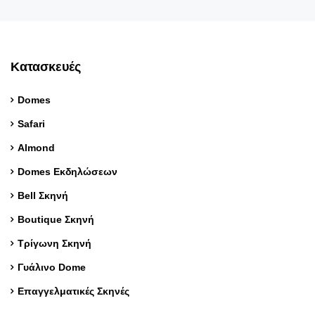
Κατασκευές
Domes
Safari
Almond
Domes Εκδηλώσεων
Bell Σκηνή
Boutique Σκηνή
Τρίγωνη Σκηνή
Γυάλινο Dome
Επαγγελματικές Σκηνές