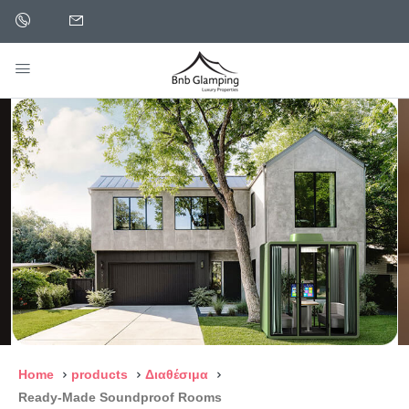
Home
products
Διαθέσιμα
Ready-Made Soundproof Rooms