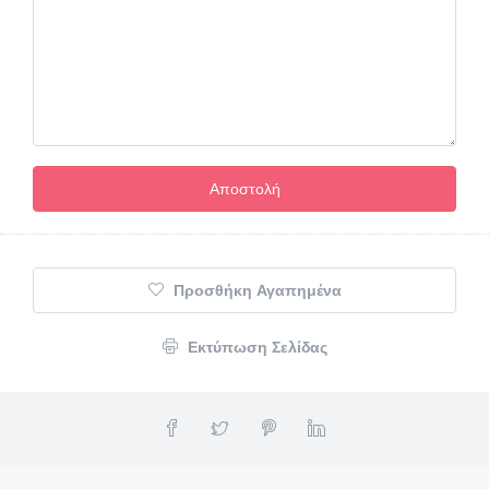
Προσθήκη Αγαπημένα
Εκτύπωση Σελίδας