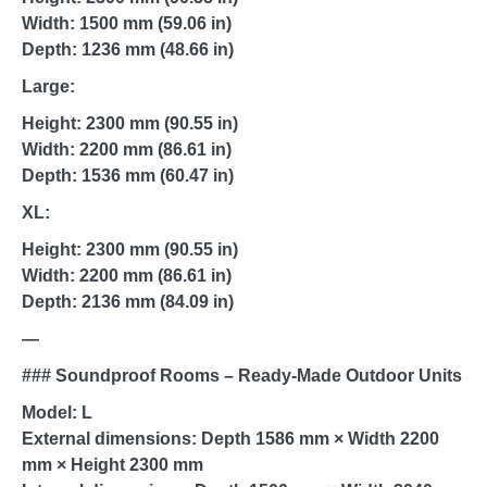
Width: 1500 mm (59.06 in)
Depth: 1236 mm (48.66 in)
Large:
Height: 2300 mm (90.55 in)
Width: 2200 mm (86.61 in)
Depth: 1536 mm (60.47 in)
XL:
Height: 2300 mm (90.55 in)
Width: 2200 mm (86.61 in)
Depth: 2136 mm (84.09 in)
—
### Soundproof Rooms – Ready-Made Outdoor Units
Model: L
External dimensions: Depth 1586 mm × Width 2200
mm × Height 2300 mm